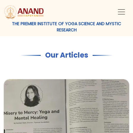
THE PREMIER INSTITUTE OF YOGA SCIENCE AND MYSTIC
RESEARCH
Our Articles