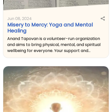
Jun 08, 2024
Misery to Mercy: Yoga and Mental
Healing
Anand Tapovan is a volunteer-run organization
and aims to bring physical, mental, and spiritual
wellbeing for everyone. Your support and
donation will help reach all those who are in need
of these tools.