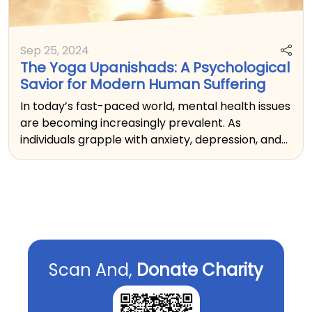
Sep 25, 2024
The Yoga Upanishads: A Psychological
Savior for Modern Human Suffering
In today’s fast-paced world, mental health issues
are becoming increasingly prevalent. As
individuals grapple with anxiety, depression, and
feelings of emptiness, the ancient teachings of
the Yoga Upanishads offer profound insights and
practices that serve as effective therapeutic
tools.
Scan And,
Donate Charity